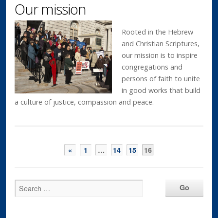
Our mission
Rooted in the Hebrew
and Christian Scriptures,
our mission is to inspire
congregations and
persons of faith to unite
in good works that build
a culture of justice, compassion and peace.
«
1
…
14
15
16