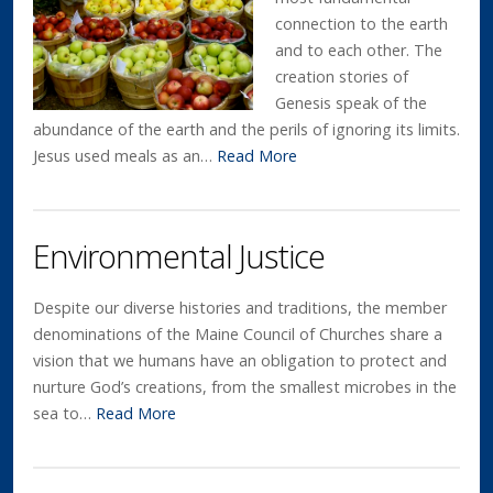
connection to the earth
and to each other. The
creation stories of
Genesis speak of the
abundance of the earth and the perils of ignoring its limits.
Jesus used meals as an…
Read More
Environmental Justice
Despite our diverse histories and traditions, the member
denominations of the Maine Council of Churches share a
vision that we humans have an obligation to protect and
nurture God’s creations, from the smallest microbes in the
sea to…
Read More