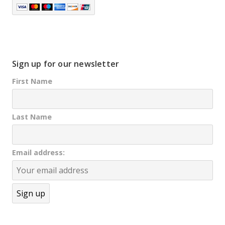
Sign up for our newsletter
First Name
Last Name
Email address: