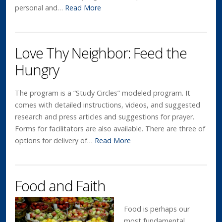
personal and…
Read More
Love Thy Neighbor: Feed the
Hungry
The program is a “Study Circles” modeled program. It
comes with detailed instructions, videos, and suggested
research and press articles and suggestions for prayer.
Forms for facilitators are also available. There are three of
options for delivery of…
Read More
Food and Faith
Food is perhaps our
most fundamental