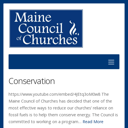
Conservation
https://www.youtube.com/embed/4JEtq3oM0w8 The
Maine Council of Churches has decided that one of the
most effective ways to reduce our churches’ reliance on
fossil fuels is to help them conserve energy. The Council is
committed to working on a program…
Read More