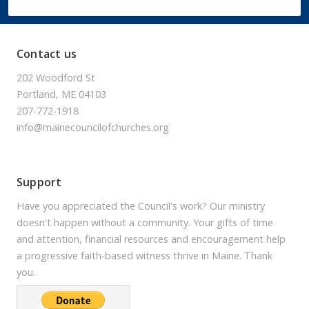
Contact us
202 Woodford St
Portland, ME 04103
207-772-1918
info@mainecouncilofchurches.org
Support
Have you appreciated the Council's work? Our ministry
doesn't happen without a community. Your gifts of time
and attention, financial resources and encouragement help
a progressive faith-based witness thrive in Maine. Thank
you.