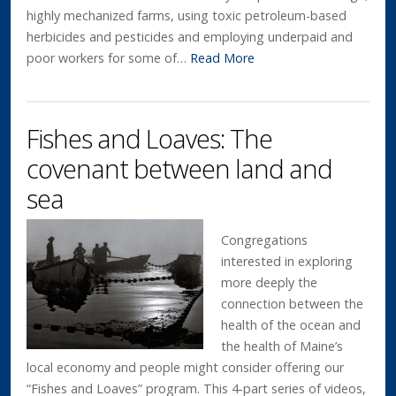
highly mechanized farms, using toxic petroleum-based
herbicides and pesticides and employing underpaid and
poor workers for some of…
Read More
Fishes and Loaves: The
covenant between land and
sea
Congregations
interested in exploring
more deeply the
connection between the
health of the ocean and
the health of Maine’s
local economy and people might consider offering our
“Fishes and Loaves” program. This 4-part series of videos,