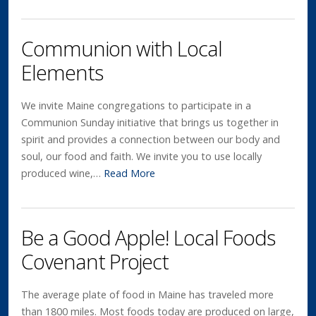
Communion with Local
Elements
We invite Maine congregations to participate in a
Communion Sunday initiative that brings us together in
spirit and provides a connection between our body and
soul, our food and faith. We invite you to use locally
produced wine,…
Read More
Be a Good Apple! Local Foods
Covenant Project
The average plate of food in Maine has traveled more
than 1800 miles. Most foods today are produced on large,