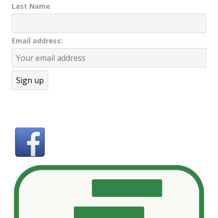
Last Name
Email address: