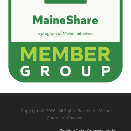
Copyright © 2026 · All Rights Reserved · Maine
Council of Churches
Website by Custom Communications, Inc.