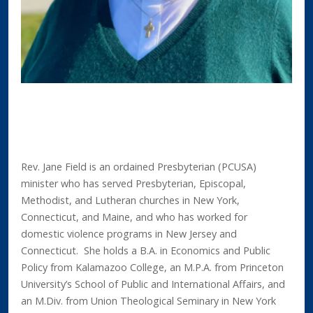
Rev. Jane Field is an ordained Presbyterian (PCUSA)
minister who has served Presbyterian, Episcopal,
Methodist, and Lutheran churches in New York,
Connecticut, and Maine, and who has worked for
domestic violence programs in New Jersey and
Connecticut. She holds a B.A. in Economics and Public
Policy from Kalamazoo College, an M.P.A. from Princeton
University’s School of Public and International Affairs, and
an M.Div. from Union Theological Seminary in New York