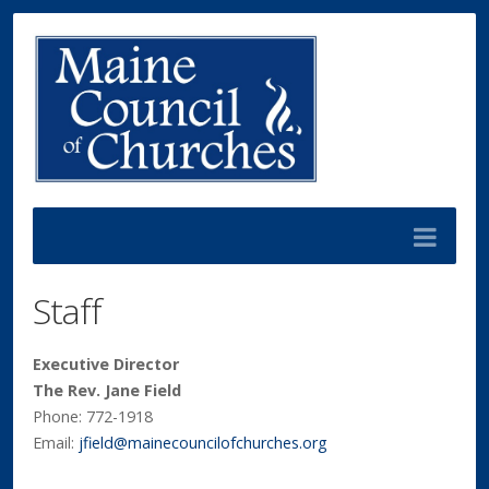
Staff
Executive Director
The Rev. Jane Field
Phone: 772-1918
Email:
jfield@mainecouncilofchurches.org