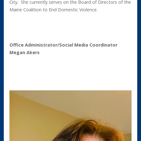
City. She currently serves on the Board of Directors of the
Maine Coalition to End Domestic Violence.
Office Administrator/Social Media Coordinator
Megan Akers