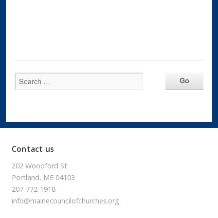
Contact us
202 Woodford St
Portland, ME 04103
207-772-1918
info@mainecouncilofchurches.org