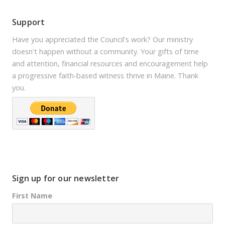
Support
Have you appreciated the Council's work? Our ministry
doesn't happen without a community. Your gifts of time
and attention, financial resources and encouragement help
a progressive faith-based witness thrive in Maine. Thank
you.
Sign up for our newsletter
First Name