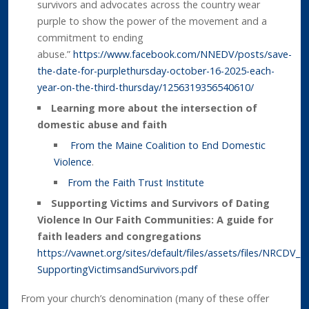
survivors and advocates across the country wear
purple to show the power of the movement and a
commitment to ending
abuse.”
https://www.facebook.com/NNEDV/posts/save-
the-date-for-purplethursday-october-16-2025-each-
year-on-the-third-thursday/1256319356540610/
Learning more about the intersection of
domestic abuse and faith
From the Maine Coalition to End Domestic
Violence
.
From the Faith Trust Institute
Supporting Victims and Survivors of Dating
Violence In Our Faith Communities: A guide for
faith leaders and congregations
https://vawnet.org/sites/default/files/assets/files/NRCDV_B
SupportingVictimsandSurvivors.pdf
From your church’s denomination (many of these offer