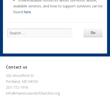
Downloadable resources about domestic abuse,
available services, and how to support survivors can be
found
here
.
Contact us
202 Woodford St
Portland, ME 04103
207-772-1918
info@mainecouncilofchurches.org