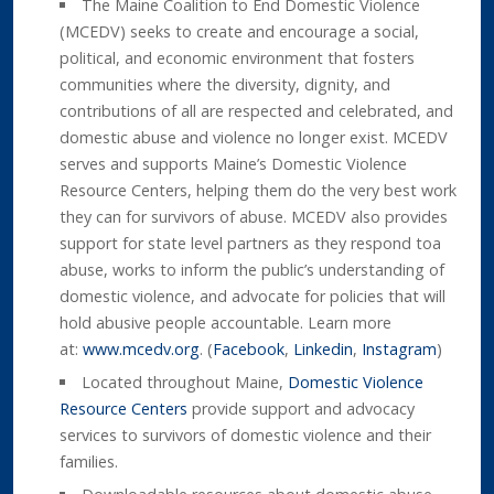
The Maine Coalition to End Domestic Violence
(MCEDV) seeks to create and encourage a social,
political, and economic environment that fosters
communities where the diversity, dignity, and
contributions of all are respected and celebrated, and
domestic abuse and violence no longer exist. MCEDV
serves and supports Maine’s Domestic Violence
Resource Centers, helping them do the very best work
they can for survivors of abuse. MCEDV also provides
support for state level partners as they respond toa
abuse, works to inform the public’s understanding of
domestic violence, and advocate for policies that will
hold abusive people accountable. Learn more
at:
www.mcedv.org
. (
Facebook
,
Linkedin
,
Instagram
)
Located throughout Maine,
Domestic Violence
Resource Centers
provide support and advocacy
services to survivors of domestic violence and their
families.