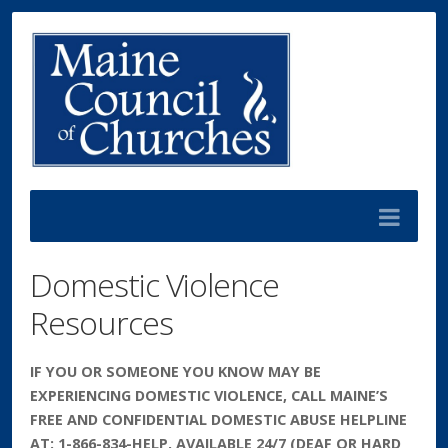
Domestic Violence
Resources
IF YOU OR SOMEONE YOU KNOW MAY BE
EXPERIENCING DOMESTIC VIOLENCE, CALL MAINE’S
FREE AND CONFIDENTIAL DOMESTIC ABUSE HELPLINE
AT: 1-866-834-HELP, AVAILABLE 24/7 (DEAF OR HARD