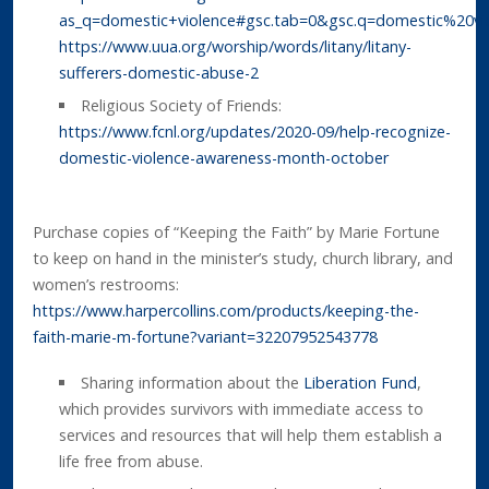
as_q=domestic+violence#gsc.tab=0&gsc.q=domestic%20vi
https://www.uua.org/worship/words/litany/litany-
sufferers-domestic-abuse-2
Religious Society of Friends:
https://www.fcnl.org/updates/2020-09/help-recognize-
domestic-violence-awareness-month-october
Purchase copies of “Keeping the Faith” by Marie Fortune
to keep on hand in the minister’s study, church library, and
women’s restrooms:
https://www.harpercollins.com/products/keeping-the-
faith-marie-m-fortune?variant=32207952543778
Sharing information about the
Liberation Fund
,
which provides survivors with immediate access to
services and resources that will help them establish a
life free from abuse.