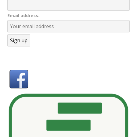
Email address: