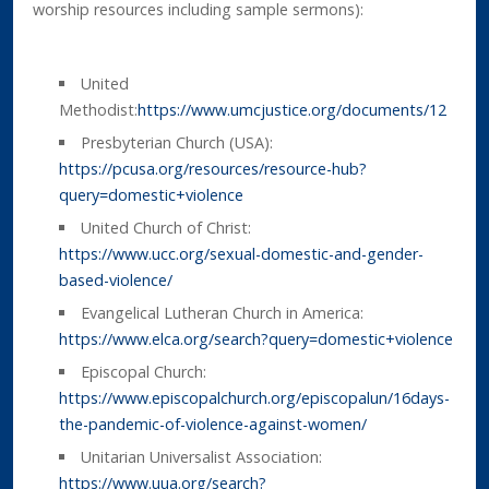
worship resources including sample sermons):
United
Methodist:
https://www.umcjustice.org/documents/12
Presbyterian Church (USA):
https://pcusa.org/resources/resource-hub?
query=domestic+violence
United Church of Christ:
https://www.ucc.org/sexual-domestic-and-gender-
based-violence/
Evangelical Lutheran Church in America:
https://www.elca.org/search?query=domestic+violence
Episcopal Church:
https://www.episcopalchurch.org/episcopalun/16days-
the-pandemic-of-violence-against-women/
Unitarian Universalist Association:
https://www.uua.org/search?