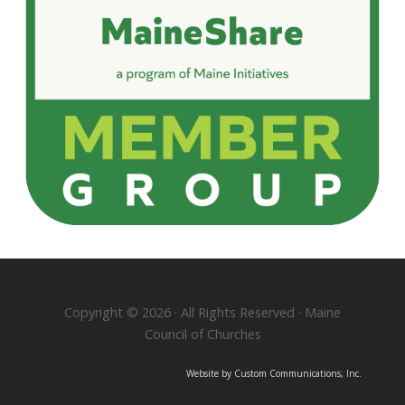
Copyright © 2026 · All Rights Reserved · Maine
Council of Churches
Website by Custom Communications, Inc.