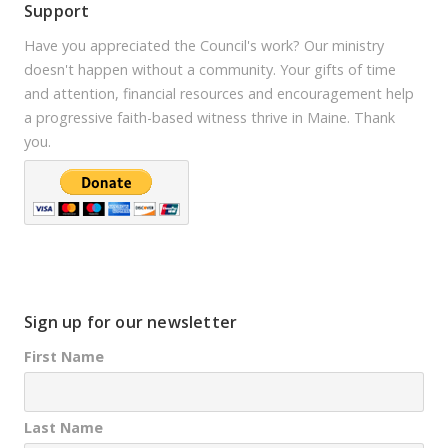
Support
Have you appreciated the Council's work? Our ministry
doesn't happen without a community. Your gifts of time
and attention, financial resources and encouragement help
a progressive faith-based witness thrive in Maine. Thank
you.
Sign up for our newsletter
First Name
Last Name