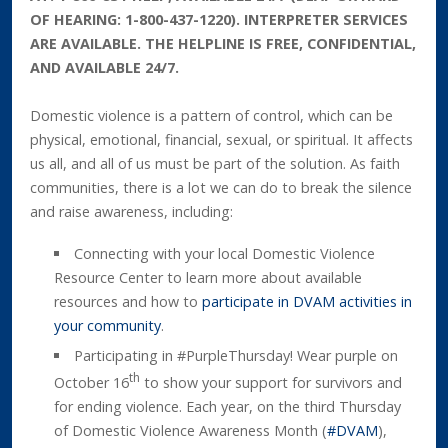
OF HEARING: 1-800-437-1220). INTERPRETER SERVICES
ARE AVAILABLE. THE HELPLINE IS FREE, CONFIDENTIAL,
AND AVAILABLE 24/7.
Domestic violence is a pattern of control, which can be
physical, emotional, financial, sexual, or spiritual. It affects
us all, and all of us must be part of the solution. As faith
communities, there is a lot we can do to break the silence
and raise awareness, including:
Connecting with your local Domestic Violence
Resource Center to learn more about available
resources and how to
participate in DVAM activities in
your community
.
Participating in #PurpleThursday! Wear purple on
th
October 16
to show your support for survivors and
for ending violence. Each year, on the third Thursday
of Domestic Violence Awareness Month (
#DVAM
),