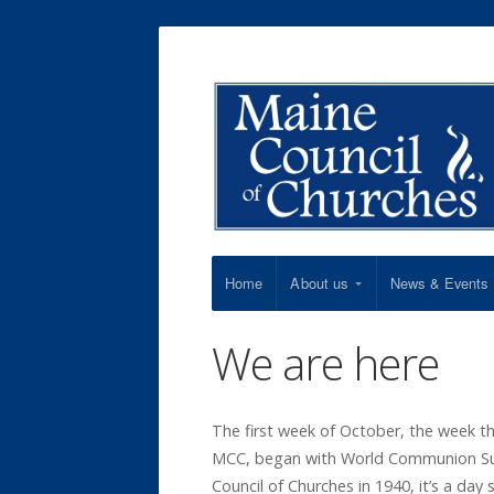
Home
About us
News & Events
We are here
The first week of October, the week t
MCC, began with World Communion Sun
Council of Churches in 1940, it’s a day