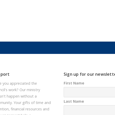
pport
Sign up for our newslett
First Name
e you appreciated the
cil's work? Our ministry
sn't happen without a
Last Name
unity. Your gifts of time and
ntion, financial resources and