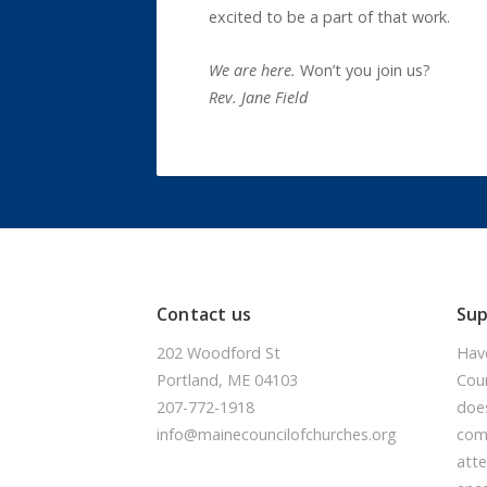
excited to be a part of that work.
We are here.
Won’t you join us?
Rev. Jane Field
Contact us
Su
202 Woodford St
Hav
Portland, ME 04103
Coun
207-772-1918
doe
info@mainecouncilofchurches.org
comm
atte