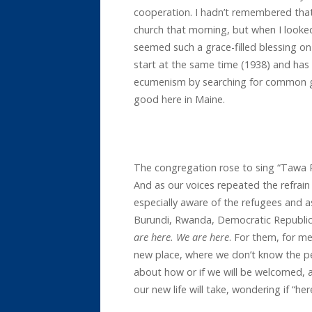
cooperation. I hadn’t remembered tha
church that morning, but when I look
seemed such a grace-filled blessing on 
start at the same time (1938) and has
ecumenism by searching for common g
good here in Maine.
The congregation rose to sing “Tawa 
And as our voices repeated the refrai
especially aware of the refugees and
Burundi, Rwanda, Democratic Republic
are here. We are here
. For them, for me
new place, where we don’t know the pe
about how or if we will be welcomed,
our new life will take, wondering if “her