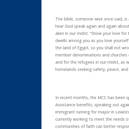
The bible, someone wise once said, is a
hear God speak again and again about 
alien in our midst. “Show your love fo
dwells among you as you love yourself 
the land of Egypt, so you shall not wr
member denominations and churches o
and for the refugees in our midst, as w
homelands seeking safety, peace, and
In recent months, the MCC has been sp
Assistance benefits, speaking out again
immigrant running for mayor in Lewis
currently working to meet the needs o
communities of faith can better respon