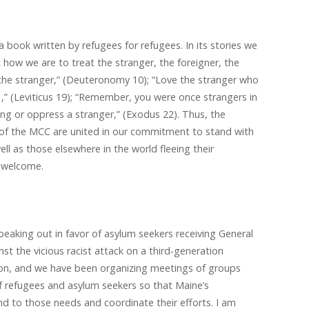
 book written by refugees for refugees. In its stories we
how we are to treat the stranger, the foreigner, the
r the stranger,” (Deuteronomy 10); “Love the stranger who
,” (Leviticus 19); “Remember, you were once strangers in
ong or oppress a stranger,” (Exodus 22). Thus, the
f the MCC are united in our commitment to stand with
ell as those elsewhere in the world fleeing their
 welcome.
eaking out in favor of asylum seekers receiving General
st the vicious racist attack on a third-generation
ton, and we have been organizing meetings of groups
f refugees and asylum seekers so that Maine’s
d to those needs and coordinate their efforts. I am