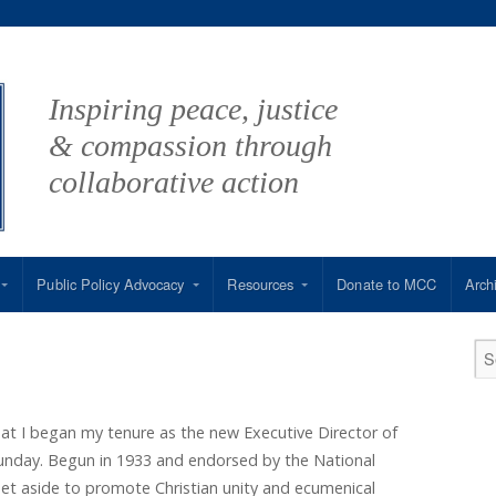
Inspiring peace, justice
& compassion through
collaborative action
Public Policy Advocacy
Resources
Donate to MCC
Arch
hat I began my tenure as the new Executive Director of
day. Begun in 1933 and endorsed by the National
 set aside to promote Christian unity and ecumenical