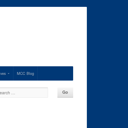
ives
MCC Blog