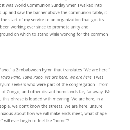
t it was World Communion Sunday when I walked into
ed up and saw the banner above the communion table, it
the start of my service to an organization that got its
 been working ever since to promote unity and
round on which to stand while working for the common
Pano,” a Zimbabwean hymn that translates “We are here.”
n
Tawa Pano, Tawa Pano, We are here, We are here
, I was
 asylum seekers who were part of the congregation—from
 of Congo, and other distant homelands far, far away.
We
, this phrase is loaded with meaning. We are here, in a
ople, we don’t know the streets. We are here, unsure
 anxious about how we will make ends meet, what shape
e” will ever begin to feel like “home”?