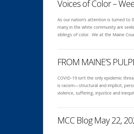
Voices of Color – We
As our nation’s attention is turned to
many in the white community are seekin
siblings of color. We at the Maine Co
FROM MAINE’S PULP
COVID-19 isn’t the only epidemic threa
is racism—structural and implicit, per
violence, suffering, injustice and ine
MCC Blog May 22, 20