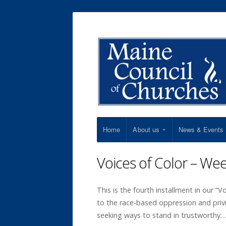
Home
About us
News & Events
Voices of Color – We
This is the fourth installment in our “V
to the race-based oppression and priv
seeking ways to stand in trustworthy