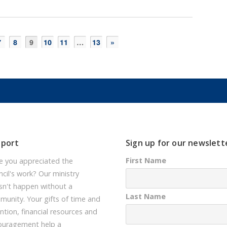
7
8
9
10
11
…
13
»
pport
Sign up for our newslett
First Name
e you appreciated the
cil's work? Our ministry
sn't happen without a
Last Name
unity. Your gifts of time and
ntion, financial resources and
ouragement help a