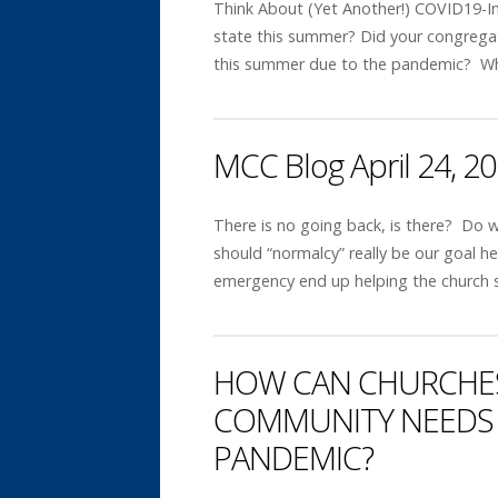
Think About (Yet Another!) COVID19-In
state this summer? Did your congregati
this summer due to the pandemic? W
MCC Blog April 24, 2
There is no going back, is there? Do 
should “normalcy” really be our goal 
emergency end up helping the church 
HOW CAN CHURCHES
COMMUNITY NEEDS 
PANDEMIC?