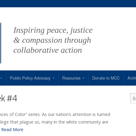
Inspiring peace, justice
& compassion through
collaborative action
Public Policy Advocacy
Resources
Donate to MCC
Arch
ek #4
oices of Color” series. As our nation’s attention is turned
ilege that plague us, many in the white community are
…
Read More