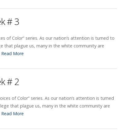
ek # 3
ces of Color” series. As our nation’s attention is turned to
ge that plague us, many in the white community are
…
Read More
ek # 2
oices of Color” series. As our nation’s attention is turned
ilege that plague us, many in the white community are
…
Read More