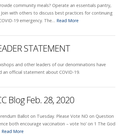
Provide community meals? Operate an essentials pantry,
t? Join with others to discuss best practices for continuing
 COVID-19 emergency. The…
Read More
LEADER STATEMENT
ishops and other leaders of our denominations have
d an official statement about COVID-19.
C Blog Feb. 28, 2020
eferendum Ballot on Tuesday. Please Vote NO on Question
cience both encourage vaccination – vote ‘no’ on 1 The God
…
Read More