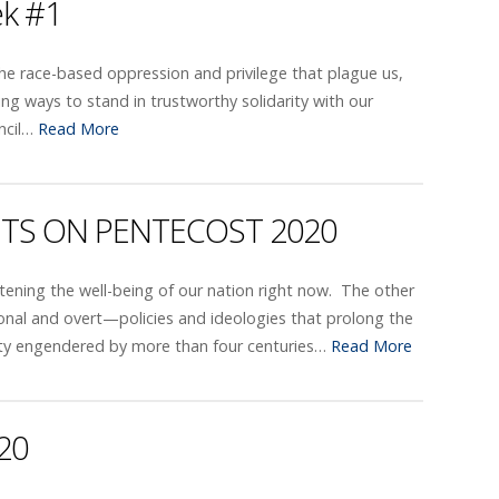
ek #1
 the race-based oppression and privilege that plague us,
g ways to stand in trustworthy solidarity with our
uncil…
Read More
ITS ON PENTECOST 2020
tening the well-being of our nation right now. The other
sonal and overt—policies and ideologies that prolong the
quity engendered by more than four centuries…
Read More
20