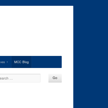
ives
MCC Blog