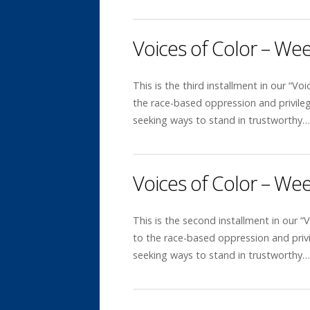
Voices of Color – We
This is the third installment in our “Voi
the race-based oppression and privile
seeking ways to stand in trustworthy
Voices of Color – We
This is the second installment in our “V
to the race-based oppression and priv
seeking ways to stand in trustworthy