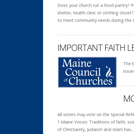
Does your church run a food pantry? 
shelter, health clinic or clothing close
to meet community needs during the
IMPORTANT FAITH 
The b
issue
MC
All voters may vote on the Special R
1 Maine Voices: Traditions of faith, s
of Christianity, Judaism and Islam has