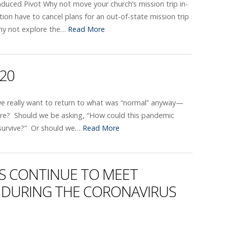
duced Pivot Why not move your church’s mission trip in-
on have to cancel plans for an out-of-state mission trip
hy not explore the…
Read More
020
we really want to return to what was “normal” anyway—
here? Should we be asking, “How could this pandemic
survive?” Or should we…
Read More
 CONTINUE TO MEET
DURING THE CORONAVIRUS