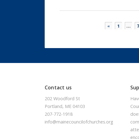
«
1
…
Contact us
Su
202 Woodford St
Hav
Portland, ME 04103
Coun
207-772-1918
doe
info@mainecouncilofchurches.org
comm
atte
enc