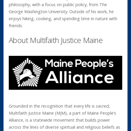
philosophy, with a focus on public policy, from The
George Washington University. Outside of his work, he
enjoys hiking, cooking, and spending time in nature with
friends.
About Multifaith Justice Maine
Grounded in the recognition that every life is sacred,
Multifaith Justice Maine (MJM), a part of Maine People’s
Alliance, is a statewide movement that builds power
across the lines of diverse spiritual and religious beliefs as