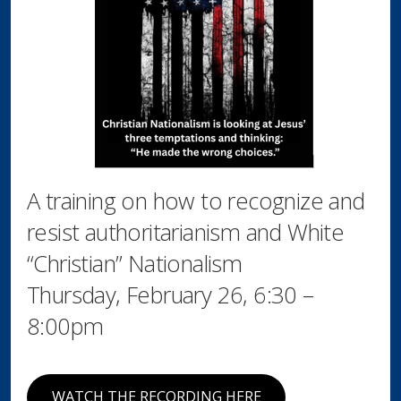
A training on how to recognize and
resist authoritarianism and White
“Christian” Nationalism
Thursday, February 26, 6:30 –
8:00pm
WATCH THE RECORDING HERE