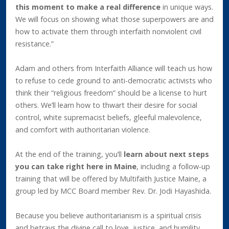
this moment to make a real difference
in unique ways.
We will focus on showing what those superpowers are and
how to activate them through interfaith nonviolent civil
resistance.”
Adam and others from Interfaith Alliance will teach us how
to refuse to cede ground to anti-democratic activists who
think their “religious freedom” should be a license to hurt
others. We’ll learn how to thwart their desire for social
control, white supremacist beliefs, gleeful malevolence,
and comfort with authoritarian violence.
At the end of the training, you’ll
learn about next steps
you can take right here in Maine
, including a follow-up
training that will be offered by Multifaith Justice Maine, a
group led by MCC Board member Rev. Dr. Jodi Hayashida.
Because you believe authoritarianism is a spiritual crisis
and betrays the divine call to love, justice, and humility,