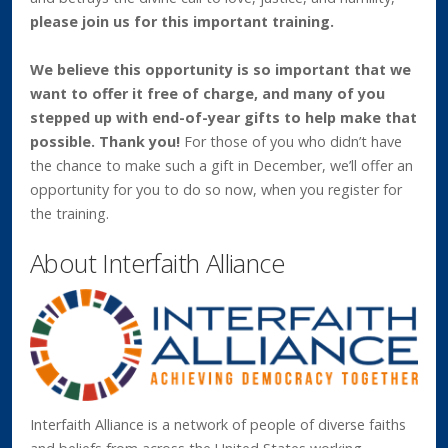
please join us for this important training.
We believe this opportunity is so important that we
want to offer it free of charge, and many of you
stepped up with end-of-year gifts to help make that
possible. Thank you!
For those of you who didn’t have
the chance to make such a gift in December, we’ll offer an
opportunity for you to do so now, when you register for
the training.
About Interfaith Alliance
Interfaith Alliance is a network of people of diverse faiths