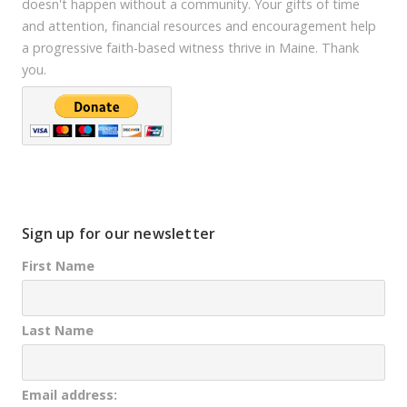
doesn't happen without a community. Your gifts of time
and attention, financial resources and encouragement help
a progressive faith-based witness thrive in Maine. Thank
you.
Sign up for our newsletter
First Name
Last Name
Email address: