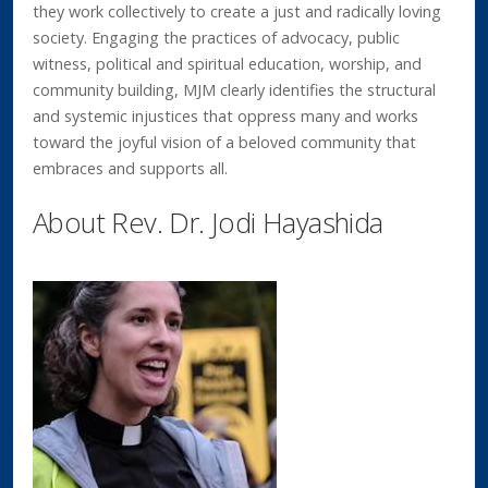
they work collectively to create a just and radically loving
society. Engaging the practices of advocacy, public
witness, political and spiritual education, worship, and
community building, MJM clearly identifies the structural
and systemic injustices that oppress many and works
toward the joyful vision of a beloved community that
embraces and supports all.
About Rev. Dr. Jodi Hayashida