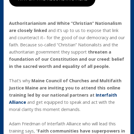
Authoritarianism and White “Christian” Nationalism
are closely linked
and it’s up to us to expose that link
and counteract it– for the good of our democracy and our
faith. Because so-called “Christian” Nationalists and the
authoritarian government they support
threaten a
foundation of our Constitution and our creed: belief
in the sacred worth and equality of all people.
That’s why
Maine Council of Churches and Multifaith
Justice Maine are inviting you to attend this online
training led by our national partners at
Interfaith
Alliance
and get equipped to speak and act with the
moral clarity this moment demands.
Adam Friedman of Interfaith Alliance who will lead this
training says, “
Faith communities have superpowers in