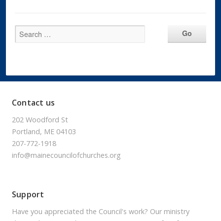
Contact us
202 Woodford St
Portland, ME 04103
207-772-1918
info@mainecouncilofchurches.org
Support
Have you appreciated the Council's work? Our ministry