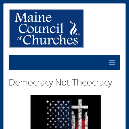
Democracy Not Theocracy