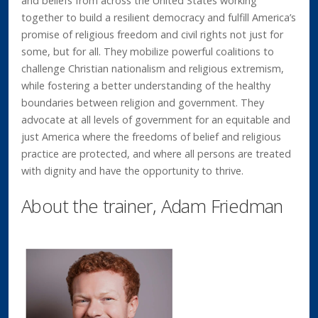
and beliefs from across the United States working
together to build a resilient democracy and fulfill America’s
promise of religious freedom and civil rights not just for
some, but for all. They mobilize powerful coalitions to
challenge Christian nationalism and religious extremism,
while fostering a better understanding of the healthy
boundaries between religion and government. They
advocate at all levels of government for an equitable and
just America where the freedoms of belief and religious
practice are protected, and where all persons are treated
with dignity and have the opportunity to thrive.
About the trainer, Adam Friedman