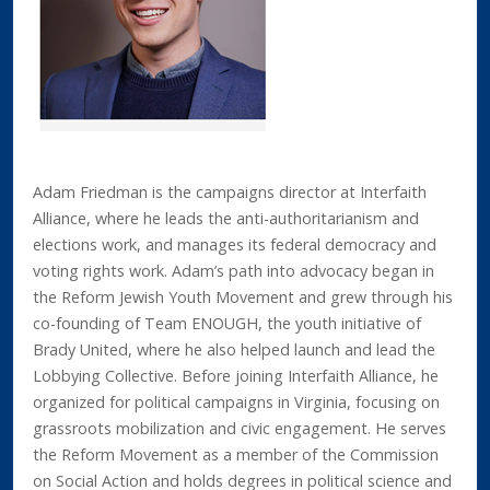
Adam Friedman is the campaigns director at Interfaith
Alliance, where he leads the anti-authoritarianism and
elections work, and manages its federal democracy and
voting rights work. Adam’s path into advocacy began in
the Reform Jewish Youth Movement and grew through his
co-founding of Team ENOUGH, the youth initiative of
Brady United, where he also helped launch and lead the
Lobbying Collective. Before joining Interfaith Alliance, he
organized for political campaigns in Virginia, focusing on
grassroots mobilization and civic engagement. He serves
the Reform Movement as a member of the Commission
on Social Action and holds degrees in political science and