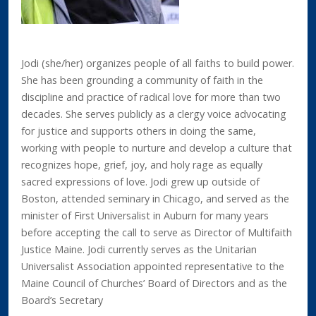
Jodi (she/her) organizes people of all faiths to build power.
She has been grounding a community of faith in the
discipline and practice of radical love for more than two
decades. She serves publicly as a clergy voice advocating
for justice and supports others in doing the same,
working with people to nurture and develop a culture that
recognizes hope, grief, joy, and holy rage as equally
sacred expressions of love. Jodi grew up outside of
Boston, attended seminary in Chicago, and served as the
minister of First Universalist in Auburn for many years
before accepting the call to serve as Director of Multifaith
Justice Maine. Jodi currently serves as the Unitarian
Universalist Association appointed representative to the
Maine Council of Churches’ Board of Directors and as the
Board’s Secretary