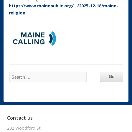
https://www.mainepublic.org/…/2025-12-18/maine-
religion
Contact us
202 Woodford St