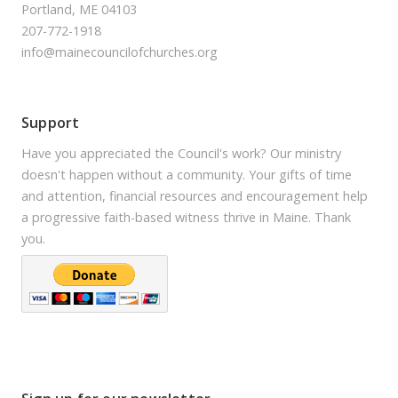
Portland, ME 04103
207-772-1918
info@mainecouncilofchurches.org
Support
Have you appreciated the Council's work? Our ministry
doesn't happen without a community. Your gifts of time
and attention, financial resources and encouragement help
a progressive faith-based witness thrive in Maine. Thank
you.