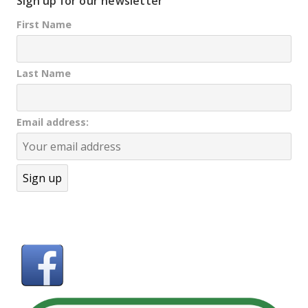
Sign up for our newsletter
First Name
Last Name
Email address: