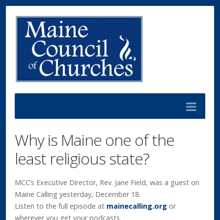
Why is Maine one of the
least religious state?
MCC’s Executive Director, Rev. Jane Field, was a guest on
Maine Calling yesterday, December 18.
Listen to the full episode at
mainecalling.org
or
wherever you get your podcasts.