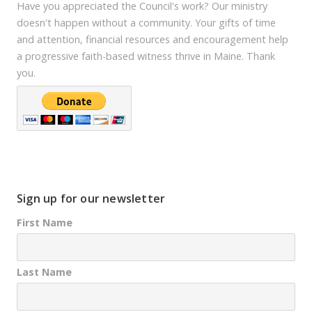
Have you appreciated the Council's work? Our ministry
doesn't happen without a community. Your gifts of time
and attention, financial resources and encouragement help
a progressive faith-based witness thrive in Maine. Thank
you.
Sign up for our newsletter
First Name
Last Name