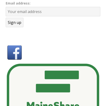
Email address: