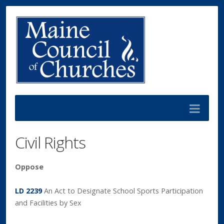
Civil Rights
Oppose
LD 2239
An Act to Designate School Sports Participation
and Facilities by Sex