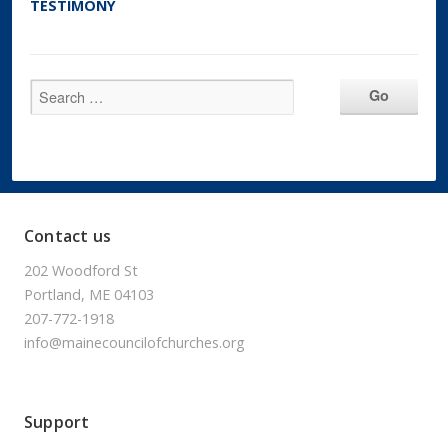
TESTIMONY
Contact us
202 Woodford St
Portland, ME 04103
207-772-1918
info@mainecouncilofchurches.org
Support