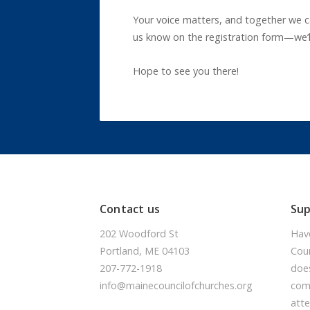
Your voice matters, and together we ca
us know on the registration form—we’l
Hope to see you there!
Contact us
Su
202 Woodford St
Hav
Portland, ME 04103
Coun
207-772-1918
doe
info@mainecouncilofchurches.org
comm
atte