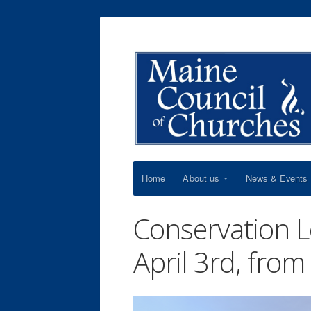
Home
About us
News & Events
Conservation 
April 3rd, fro