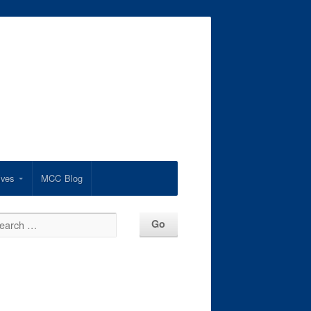
ives
MCC Blog