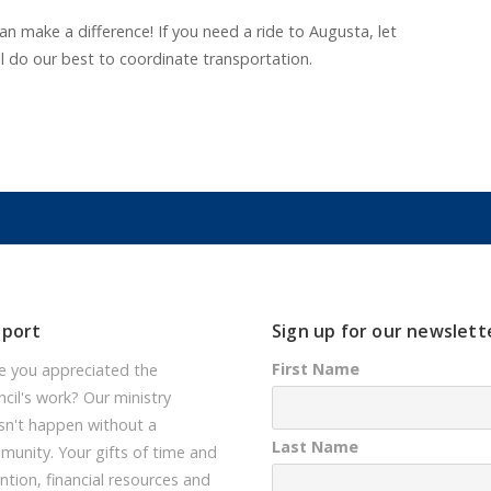
n make a difference! If you need a ride to Augusta, let
l do our best to coordinate transportation.
pport
Sign up for our newslett
First Name
e you appreciated the
cil's work? Our ministry
sn't happen without a
Last Name
unity. Your gifts of time and
ntion, financial resources and