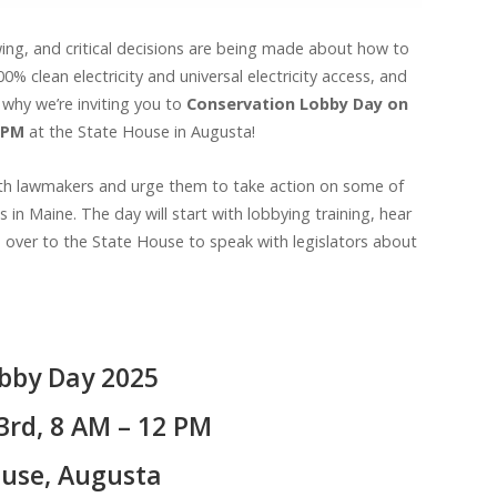
 swing, and critical decisions are being made about how to
 clean electricity and universal electricity access, and
 why we’re inviting you to
Conservation Lobby Day on
2 PM
at the State House in Augusta!
with lawmakers and urge them to take action on some of
in Maine. The day will start with lobbying training, hear
d over to the State House to speak with legislators about
bby Day 2025
3rd, 8 AM – 12 PM
use, Augusta