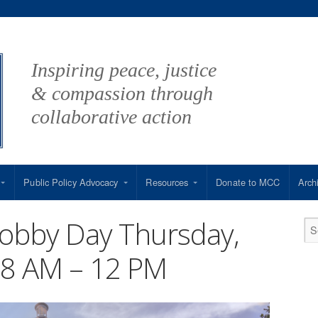
Inspiring peace, justice
& compassion through
collaborative action
Public Policy Advocacy
Resources
Donate to MCC
Arch
Lobby Day Thursday,
m 8 AM – 12 PM