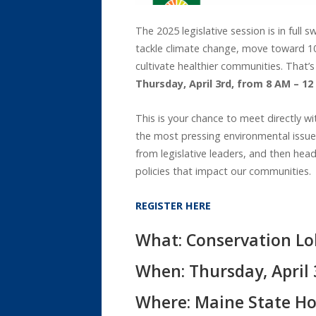
The 2025 legislative session is in full
tackle climate change, move toward 100%
cultivate healthier communities. That’s
Thursday, April 3rd, from 8 AM – 1
This is your chance to meet directly 
the most pressing environmental issues 
from legislative leaders, and then hea
policies that impact our communities.
REGISTER HERE
What: Conservation Lo
When: Thursday, April 
Where: Maine State Ho