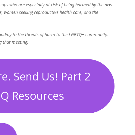
roups who are especially at risk of being harmed by the new
s, women seeking reproductive health care, and the
ponding to the threats of harm to the LGBTQ+ community.
g that meeting.
e. Send Us! Part 2
Q Resources