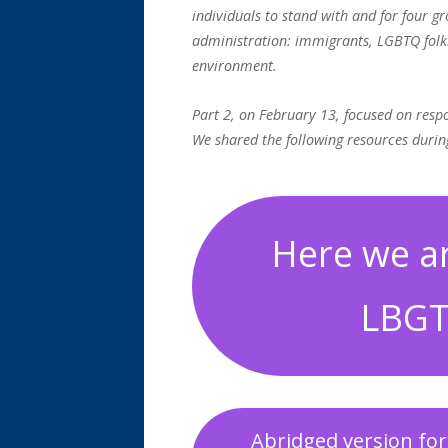
individuals to stand with and for four g
administration: immigrants, LGBTQ folk
environment.
Part 2, on February 13, focused on res
We shared the following resources durin
Here we ar
LBGT
Abridged version for