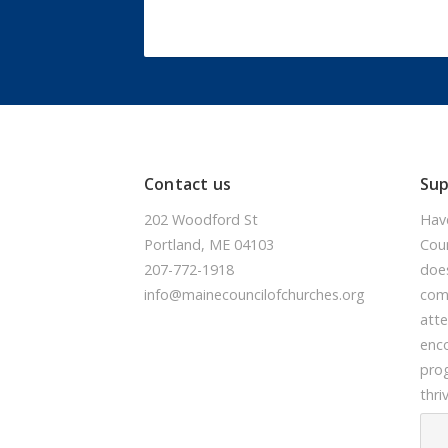
Contact us
Su
202 Woodford St
Hav
Portland, ME 04103
Coun
207-772-1918
doe
info@mainecouncilofchurches.org
comm
atte
enc
prog
thri