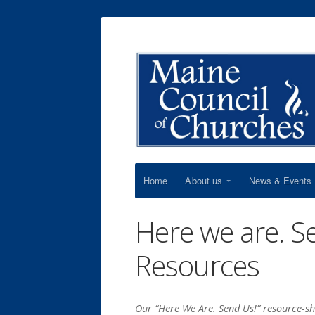
Home
About us
News & Events
Here we are. S
Resources
Our “Here We Are. Send Us!” resource-sh