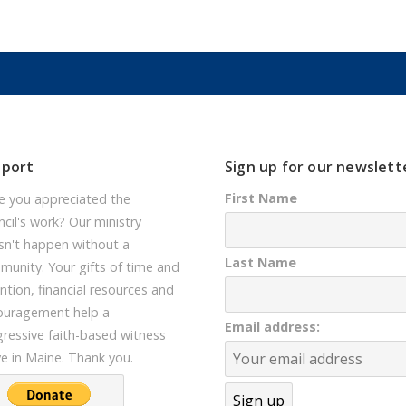
pport
Sign up for our newslett
First Name
e you appreciated the
cil's work? Our ministry
sn't happen without a
Last Name
unity. Your gifts of time and
ntion, financial resources and
ouragement help a
Email address:
ressive faith-based witness
ve in Maine. Thank you.