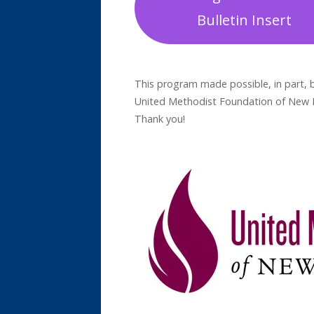
Bulletin Insert
This program made possible, in part, b
United Methodist Foundation of New En
Thank you!