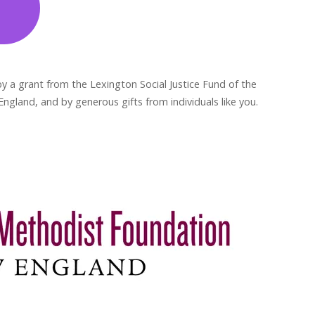
y a grant from the Lexington Social Justice Fund of the
gland, and by generous gifts from individuals like you.