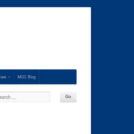
ives
MCC Blog