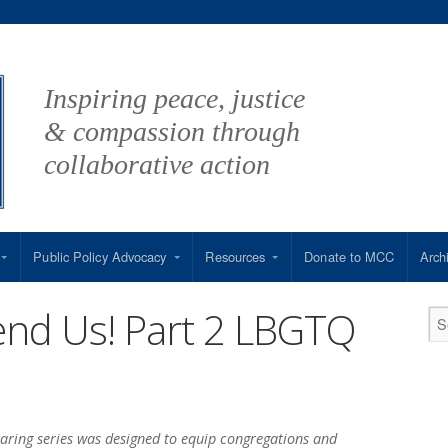
Inspiring peace, justice
& compassion through
collaborative action
Public Policy Advocacy
Resources
Donate to MCC
Arch
end Us! Part 2 LBGTQ
aring series was designed to equip congregations and