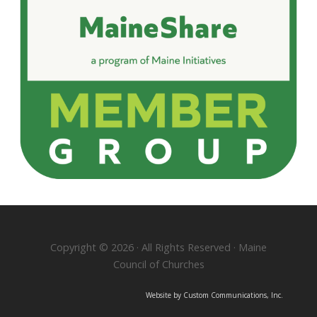
Copyright © 2026 · All Rights Reserved · Maine
Council of Churches
Website by Custom Communications, Inc.