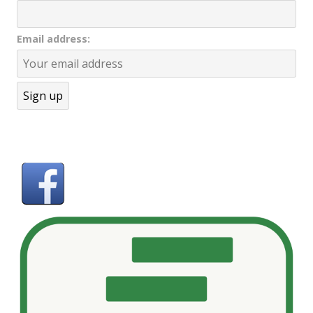
Email address: