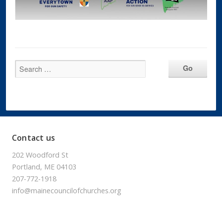
Contact us
202 Woodford St
Portland, ME 04103
207-772-1918
info@mainecouncilofchurches.org