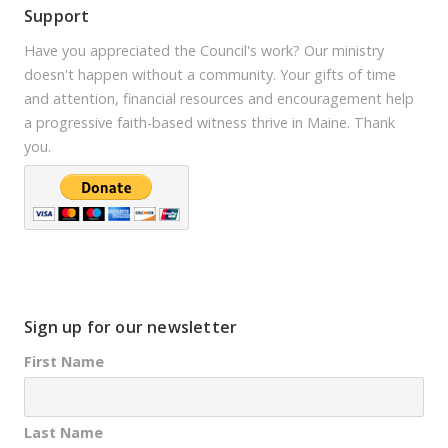
Support
Have you appreciated the Council's work? Our ministry
doesn't happen without a community. Your gifts of time
and attention, financial resources and encouragement help
a progressive faith-based witness thrive in Maine. Thank
you.
Sign up for our newsletter
First Name
Last Name