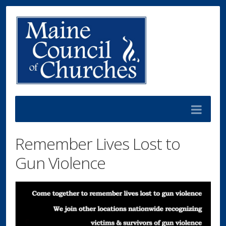
Remember Lives Lost to
Gun Violence