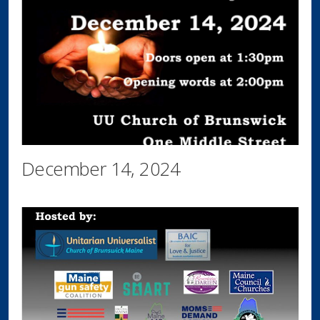
December 14, 2024