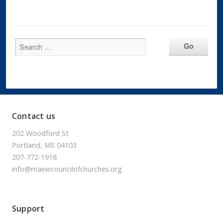
Contact us
202 Woodford St
Portland, ME 04103
207-772-1918
info@mainecouncilofchurches.org
Support