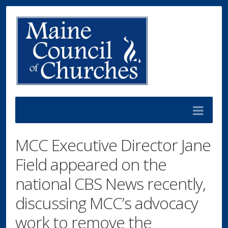
MCC Executive Director Jane
Field appeared on the
national CBS News recently,
discussing MCC’s advocacy
work to remove the