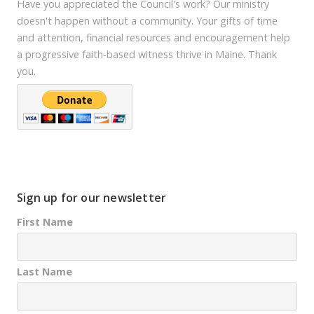
Have you appreciated the Council's work? Our ministry
doesn't happen without a community. Your gifts of time
and attention, financial resources and encouragement help
a progressive faith-based witness thrive in Maine. Thank
you.
Sign up for our newsletter
First Name
Last Name