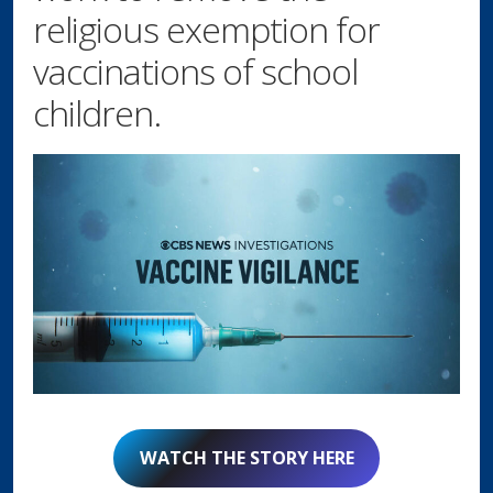
religious exemption for
vaccinations of school
children.
WATCH THE STORY HERE