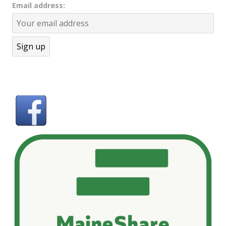
Email address: