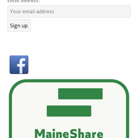
Email address: