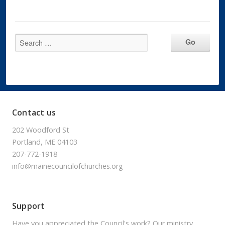
Contact us
202 Woodford St
Portland, ME 04103
207-772-1918
info@mainecouncilofchurches.org
Support
Have you appreciated the Council's work? Our ministry