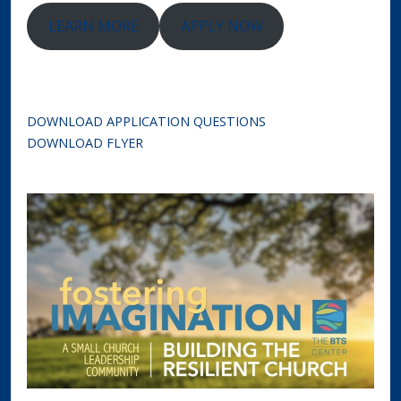
LEARN MORE
APPLY NOW
DOWNLOAD APPLICATION QUESTIONS
DOWNLOAD FLYER