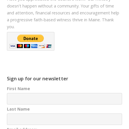
doesn't happen without a community. Your gifts of time
and attention, financial resources and encouragement help
a progressive faith-based witness thrive in Maine. Thank
you.
Sign up for our newsletter
First Name
Last Name