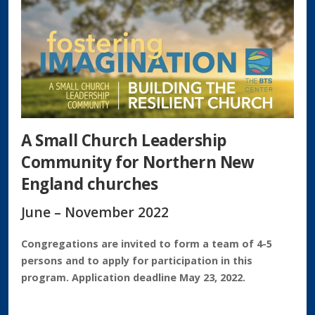
A Small Church Leadership
Community for Northern New
England churches
June – November 2022
Congregations are invited to form a team of 4-5
persons and to apply for participation in this
program. Application deadline May 23, 2022.