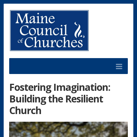
Fostering Imagination:
Building the Resilient
Church