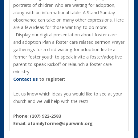
portraits of children who are waiting for adoption,
along with an informational table. A Stand Sunday
observance can take on many other expressions. Here
are a few ideas for those wanting to do more:
Display our digital presentation about foster care
and adoption Plan a foster care related sermon Prayer
gatherings for a child waiting for adoption Invite a
former foster youth to speak Invite a foster/adoptive
parent to speak Kickoff or relaunch a foster care
ministry
Contact us
to register:
Let us know which ideas you would like to see at your
church and we will help with the rest!
Phone: (207)
922-2583
Email
: afamilyforme@spurwink.org