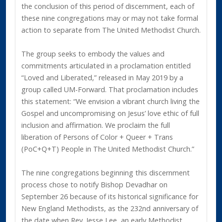
the conclusion of this period of discernment, each of
these nine congregations may or may not take formal
action to separate from The United Methodist Church.
The group seeks to embody the values and
commitments articulated in a proclamation entitled
“Loved and Liberated,” released in May 2019 by a
group called UM-Forward. That proclamation includes
this statement: “We envision a vibrant church living the
Gospel and uncompromising on Jesus’ love ethic of full
inclusion and affirmation. We proclaim the full
liberation of Persons of Color + Queer + Trans
(PoC+Q+T) People in The United Methodist Church.”
The nine congregations beginning this discernment
process chose to notify Bishop Devadhar on
September 26 because of its historical significance for
New England Methodists, as the 232nd anniversary of
the date when Rev. Jesse Lee, an early Methodist