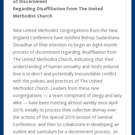
of Discernment
Regarding Disaffiliation from The United
Methodist Church
Nine United Methodist congregations from the New
England Conference have notified Bishop Sudarshana
Devadhar of their intention to begin an eight-month
process of discernment regarding disaffiliation from
The United Methodist Church, indicating that their
understanding of human sexuality and God’s inclusive
love is in direct and potentially irreconcilable conflict
with the policies and practices of The United
Methodist Church. Leaders from these nine
congregations — a team comprised of clergy and laity
alike — have been meeting almost weekly since April
2019, initially to process their collective dismay over
the actions of the Special 2019 Session of General
Conference, and then to collaborate in developing an
outline and curriculum for a discernment process. At