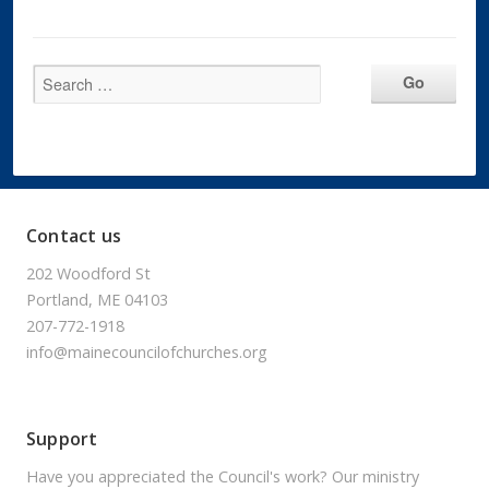
Contact us
202 Woodford St
Portland, ME 04103
207-772-1918
info@mainecouncilofchurches.org
Support
Have you appreciated the Council's work? Our ministry