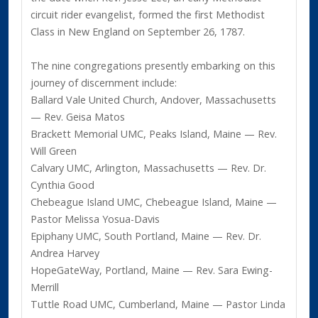
circuit rider evangelist, formed the first Methodist
Class in New England on September 26, 1787.
The nine congregations presently embarking on this
journey of discernment include:
Ballard Vale United Church, Andover, Massachusetts
— Rev. Geisa Matos
Brackett Memorial UMC, Peaks Island, Maine — Rev.
Will Green
Calvary UMC, Arlington, Massachusetts — Rev. Dr.
Cynthia Good
Chebeague Island UMC, Chebeague Island, Maine —
Pastor Melissa Yosua-Davis
Epiphany UMC, South Portland, Maine — Rev. Dr.
Andrea Harvey
HopeGateWay, Portland, Maine — Rev. Sara Ewing-
Merrill
Tuttle Road UMC, Cumberland, Maine — Pastor Linda