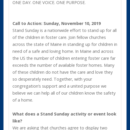
ONE DAY. ONE VOICE. ONE PURPOSE.
Call to Action: Sunday, November 10, 2019
Stand Sunday is a nationwide effort to stand up for all
of the children in foster care. Join fellow churches
across the state of Maine in standing up for children in
need of a safe and loving home. In Maine and across
the US the number of children entering foster care far
exceeds the number of available foster homes. Many
of these children do not have the care and love they
so desperately need. Together, with your
congregation’s support and a united purpose we
believe we can help all of our children know the safety
of a home.
What does a Stand Sunday activity or event look
like?
We are asking that churches agree to display two