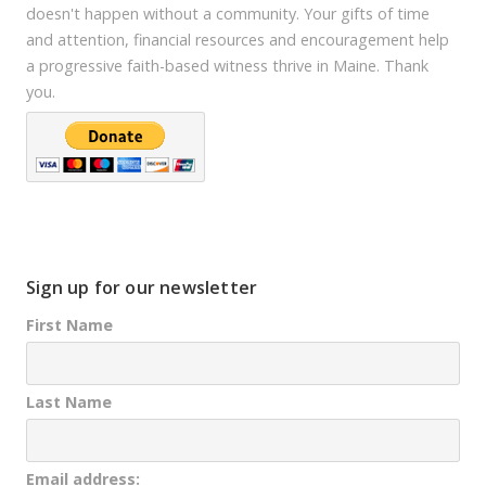
doesn't happen without a community. Your gifts of time
and attention, financial resources and encouragement help
a progressive faith-based witness thrive in Maine. Thank
you.
Sign up for our newsletter
First Name
Last Name
Email address: