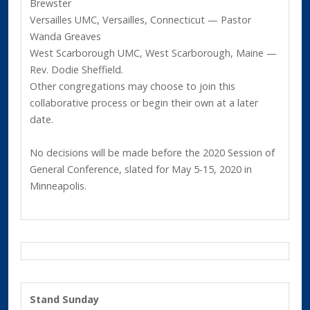
Brewster
Versailles UMC, Versailles, Connecticut — Pastor
Wanda Greaves
West Scarborough UMC, West Scarborough, Maine —
Rev. Dodie Sheffield.
Other congregations may choose to join this
collaborative process or begin their own at a later
date.
No decisions will be made before the 2020 Session of
General Conference, slated for May 5-15, 2020 in
Minneapolis.
Stand Sunday