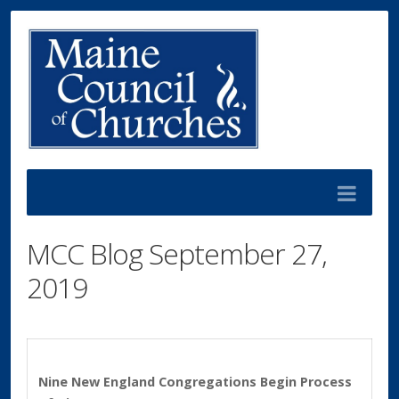
MCC Blog September 27,
2019
Nine New England Congregations Begin Process