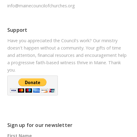
info@mainecouncilofchurches.org
Support
Have you appreciated the Council's work? Our ministry
doesn't happen without a community. Your gifts of time
and attention, financial resources and encouragement help
a progressive faith-based witness thrive in Maine. Thank
you.
Sign up for our newsletter
First Name