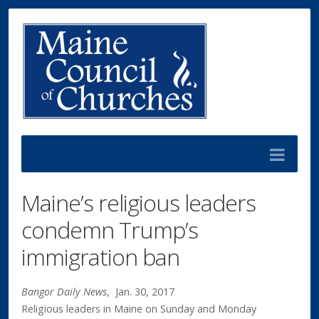
Maine’s religious leaders
condemn Trump’s
immigration ban
Bangor Daily News
,
Jan. 30, 2017
Religious leaders in Maine on Sunday and Monday