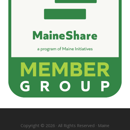
Copyright © 2026 · All Rights Reserved · Maine