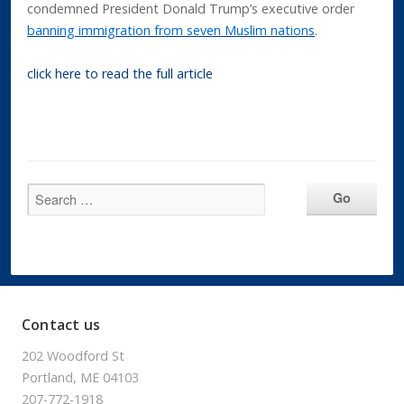
condemned President Donald Trump’s executive order
banning immigration from seven Muslim nations
.
click here to read the full article
Contact us
202 Woodford St
Portland, ME 04103
207-772-1918