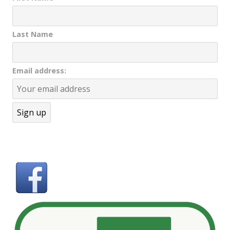
Last Name
Email address: