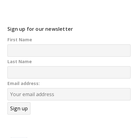
Sign up for our newsletter
First Name
Last Name
Email address: