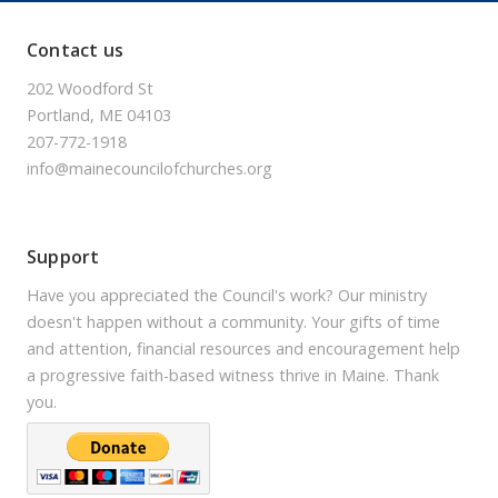
Contact us
202 Woodford St
Portland, ME 04103
207-772-1918
info@mainecouncilofchurches.org
Support
Have you appreciated the Council's work? Our ministry
doesn't happen without a community. Your gifts of time
and attention, financial resources and encouragement help
a progressive faith-based witness thrive in Maine. Thank
you.