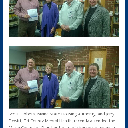
Scott Tibbets, Maine State Housing Authority, and Jerry
Dewitt, Tri-County Mental Health, recently attended the
Maine Council of Churches board of directors meeting in