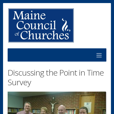
Discussing the Point in Time
Survey