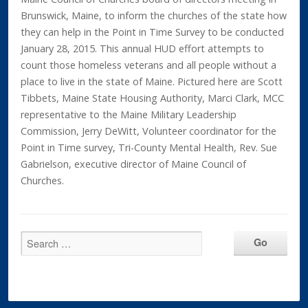
Brunswick, Maine, to inform the churches of the state how
they can help in the Point in Time Survey to be conducted
January 28, 2015. This annual HUD effort attempts to
count those homeless veterans and all people without a
place to live in the state of Maine. Pictured here are Scott
Tibbets, Maine State Housing Authority, Marci Clark, MCC
representative to the Maine Military Leadership
Commission, Jerry DeWitt, Volunteer coordinator for the
Point in Time survey, Tri-County Mental Health, Rev. Sue
Gabrielson, executive director of Maine Council of
Churches.